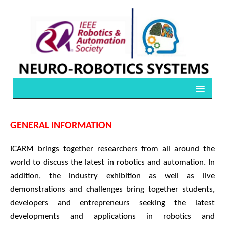
GENERAL INFORMATION
ICARM brings together researchers from all around the
world to discuss the latest in robotics and automation. In
addition, the industry exhibition as well as live
demonstrations and challenges bring together students,
developers and entrepreneurs seeking the latest
developments and applications in robotics and