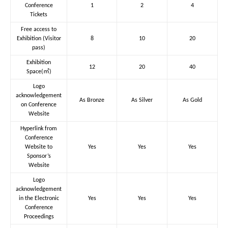
Conference
1
2
4
Tickets
Free access to
Exhibition (Visitor
8
10
20
pass)
Exhibition
12
20
40
Space(㎡)
Logo
acknowledgement
As Bronze
As Silver
As Gold
on Conference
Website
Hyperlink from
Conference
Website to
Yes
Yes
Yes
Sponsor’s
Website
Logo
acknowledgement
in the Electronic
Yes
Yes
Yes
Conference
Proceedings