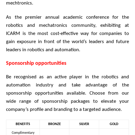
mechtronics.
As the premier annual academic conference for the
robotics and mechatronics community, exhibiting at
ICARM is the most cost-effective way for companies to
gain exposure in front of the world’s leaders and future
leaders in robotics and automation.
Sponsorship opportunities
Be recognised as an active player in the robotics and
automation industry and take advantage of the
sponsorship opportunities available. Choose from our
wide range of sponsorship packages to elevate your
company’s profile and branding to a targeted audience.
BENEFITS
BRONZE
SILVER
GOLD
Complimentary