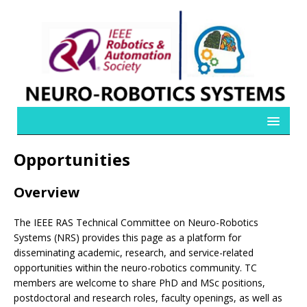
Opportunities
Overview
The IEEE RAS Technical Committee on Neuro-Robotics
Systems (NRS) provides this page as a platform for
disseminating academic, research, and service-related
opportunities within the neuro-robotics community. TC
members are welcome to share PhD and MSc positions,
postdoctoral and research roles, faculty openings, as well as