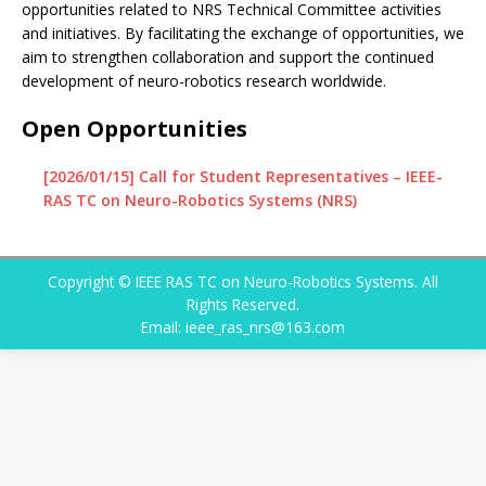
opportunities related to NRS Technical Committee activities
and initiatives. By facilitating the exchange of opportunities, we
aim to strengthen collaboration and support the continued
development of neuro-robotics research worldwide.
Open Opportunities
[2026/01/15] Call for Student Representatives – IEEE-
RAS TC on Neuro-Robotics Systems (NRS)
Copyright © IEEE RAS TC on Neuro-Robotics Systems. All
Rights Reserved.
Email: ieee_ras_nrs@163.com