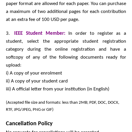
paper format are allowed for each paper. You can purchase
a maximum of two additional pages for each contribution
at an extra fee of 100 USD per page.
3.
IEEE Student Member:
In order to register as a
student, select the appropriate student registration
category during the online registration and have a
softcopy of any of the following documents ready for
upload:
i) A copy of your enrolment
ii) A copy of your student card
iii) A official letter from your institution (in English)
(Accepted file size and formats: less than 2MB; PDF, DOC, DOCX,
RTF, JPG/JPEG, PNG or GIF)
Cancellation Policy