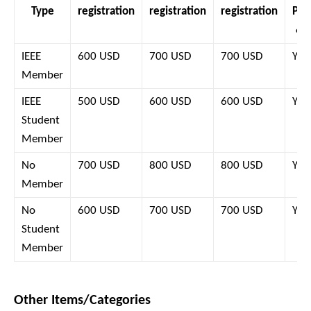
Type
registration
registration
registration
Pro
& 
IEEE
600 USD
700 USD
700 USD
Yes
Member
IEEE
500 USD
600 USD
600 USD
Yes
Student
Member
No
700 USD
800 USD
800 USD
Yes
Member
No
600 USD
700 USD
700 USD
Yes
Student
Member
Other Items/Categories