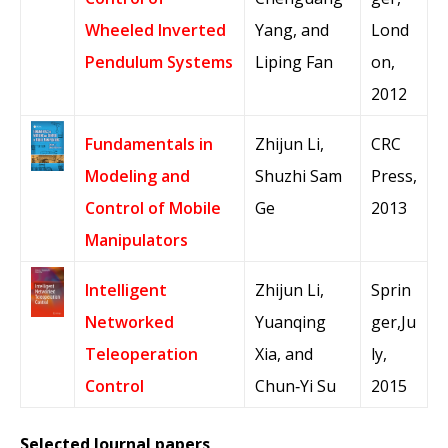
Wheeled Inverted
Yang, and
Lond
Pendulum Systems
Liping Fan
on,
2012
Fundamentals in
Zhijun Li,
CRC
Modeling and
Shuzhi Sam
Press,
Control of Mobile
Ge
2013
Manipulators
Intelligent
Zhijun Li,
Sprin
Networked
Yuanqing
ger,Ju
Teleoperation
Xia, and
ly,
Control
Chun‐Yi Su
2015
Selected Journal papers