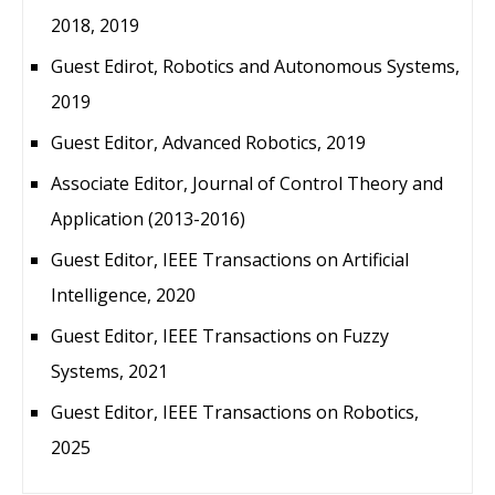
2018, 2019
Guest Edirot, Robotics and Autonomous Systems,
2019
Guest Editor, Advanced Robotics, 2019
Associate Editor, Journal of Control Theory and
Application (2013-2016)
Guest Editor, IEEE Transactions on Artificial
Intelligence, 2020
Guest Editor, IEEE Transactions on Fuzzy
Systems, 2021
Guest Editor, IEEE Transactions on Robotics,
2025