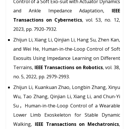
Control of a Soft Exo-suit with Actuator Dynamics
and Ankle Impedance Adaptation,
IEEE
Transactions on Cybernetics
, vol. 53, no. 12,
2023, pp. 7920-7932.
Zhijun Li, Xiang Li, Qinjian Li, Hang Su, Zhen Kan,
and Wei He, Human-in-the-Loop Control of Soft
Exosuits Using Impedance Learning on Different
Terrains,
IEEE Transactions on Robotics
, vol. 38,
no. 5, 2022, pp. 2979-2993.
Zhijun Li, Kuankuan Zhao, Longbin Zhang, Xinyu
Wu, Tao Zhang, Qinjian Li, Xiang Li, and Chun-Yi
Su，Human-in-the-Loop Control of a Wearable
Lower Limb Exoskeleton for Stable Dynamic
Walking,
IEEE Transactions on Mechatronics
,