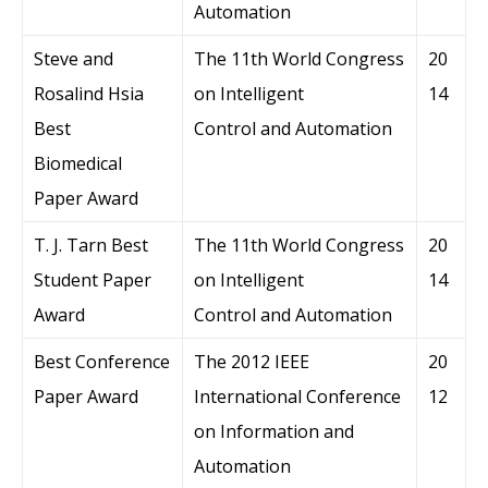
Automation
Steve and
The 11th World Congress
20
Rosalind Hsia
on Intelligent
14
Best
Control and Automation
Biomedical
Paper Award
T. J. Tarn Best
The 11th World Congress
20
Student Paper
on Intelligent
14
Award
Control and Automation
Best Conference
The 2012 IEEE
20
Paper Award
International Conference
12
on Information and
Automation