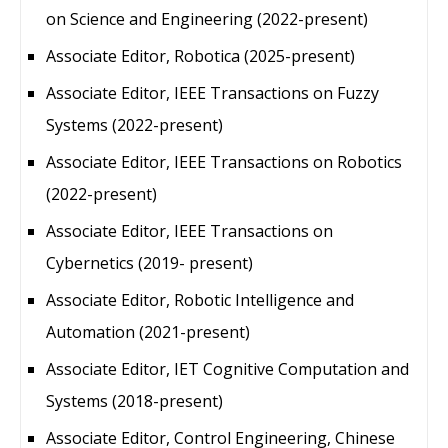
on Science and Engineering (2022-present)
Associate Editor, Robotica (2025-present)
Associate Editor, IEEE Transactions on Fuzzy
Systems (2022-present)
Associate Editor, IEEE Transactions on Robotics
(2022-present)
Associate Editor, IEEE Transactions on
Cybernetics (2019- present)
Associate Editor, Robotic Intelligence and
Automation (2021-present)
Associate Editor, IET Cognitive Computation and
Systems (2018-present)
Associate Editor, Control Engineering, Chinese