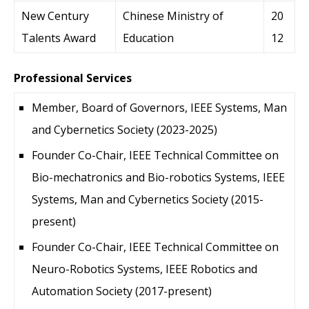
New Century
Chinese Ministry of
20
Talents Award
Education
12
Professional Services
Member, Board of Governors, IEEE Systems, Man
and Cybernetics Society (2023-2025)
Founder Co-Chair, IEEE Technical Committee on
Bio-mechatronics and Bio-robotics Systems, IEEE
Systems, Man and Cybernetics Society (2015-
present)
Founder Co-Chair, IEEE Technical Committee on
Neuro-Robotics Systems, IEEE Robotics and
Automation Society (2017-present)