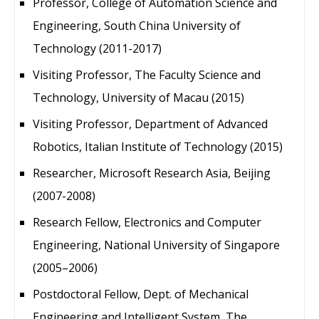
Professor, College of Automation Science and
Engineering, South China University of
Technology (2011-2017)
Visiting Professor, The Faculty Science and
Technology, University of Macau (2015)
Visiting Professor, Department of Advanced
Robotics, Italian Institute of Technology (2015)
Researcher, Microsoft Research Asia, Beijing
(2007-2008)
Research Fellow, Electronics and Computer
Engineering, National University of Singapore
(2005–2006)
Postdoctoral Fellow, Dept. of Mechanical
Engineering and Intelligent System, The