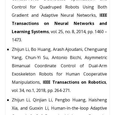
Control for Quadruped Robots Using Both
Gradient and Adaptive Neural Networks,
IEEE
Transactions on Neural Networks and
Learning Systems
, vol. 25, no. 8, 2014, pp. 1460 –
1473.
Zhijun Li, Bo Huang, Arash Ajoudani, Chenguang
Yang, Chun-Yi Su, Antonio Bicchi, Asymmetric
Bimanual Coordinate Control of Dual-Arm
Exoskeleton Robots for Human Cooperative
Manipulations,
IEEE Transactions on Robotics
,
vol. 34, no.1, 2018, pp. 264-271.
Zhijun Li, Qinjian Li, Pengbo Huang, Haisheng
Xia, and Guoxin Li, Human-in-the-loop Adaptive