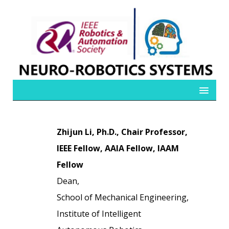
Zhijun Li, Ph.D., Chair Professor,
IEEE Fellow, AAIA Fellow, IAAM
Fellow
Dean,
School of Mechanical Engineering,
Institute of Intelligent