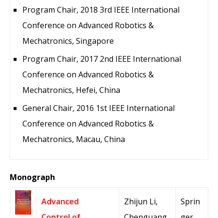
Program Chair, 2018 3rd IEEE International
Conference on Advanced Robotics &
Mechatronics, Singapore
Program Chair, 2017 2nd IEEE International
Conference on Advanced Robotics &
Mechatronics, Hefei, China
General Chair, 2016 1st IEEE International
Conference on Advanced Robotics &
Mechatronics, Macau, China
Monograph
Advanced
Zhijun Li,
Sprin
Control of
Chenguang
ger,