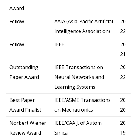
Award
Fellow
AAIA (Asia-Pacific Artificial
20
Intelligence Association)
22
Fellow
IEEE
20
21
Outstanding
IEEE Transactions on
20
Paper Award
Neural Networks and
22
Learning Systems
Best Paper
IEEE/ASME Transactions
20
Award Finalist
on Mechatronics
20
Norbert Wiener
IEEE/CAA J. of Autom.
20
Review Award
Sinica
19