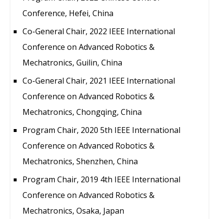
Conference, Hefei, China
Co-General Chair, 2022 IEEE International
Conference on Advanced Robotics &
Mechatronics, Guilin, China
Co-General Chair, 2021 IEEE International
Conference on Advanced Robotics &
Mechatronics, Chongqing, China
Program Chair, 2020 5th IEEE International
Conference on Advanced Robotics &
Mechatronics, Shenzhen, China
Program Chair, 2019 4th IEEE International
Conference on Advanced Robotics &
Mechatronics, Osaka, Japan