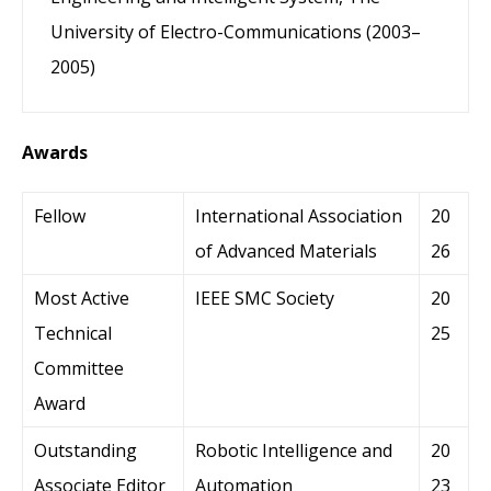
University of Electro-Communications (2003–
2005)
Awards
Fellow
International Association
20
of Advanced Materials
26
Most Active
IEEE SMC Society
20
Technical
25
Committee
Award
Outstanding
Robotic Intelligence and
20
Associate Editor
Automation
23