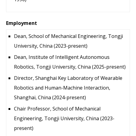
Employment
Dean, School of Mechanical Engineering, Tongji
University, China (2023-present)
Dean, Institute of Intelligent Autonomous
Robotics, Tongji University, China (2025-present)
Director, Shanghai Key Laboratory of Wearable
Robotics and Human-Machine Interaction,
Shanghai, China (2024-present)
Chair Professor, School of Mechanical
Engineering, Tongji University, China (2023-
present)