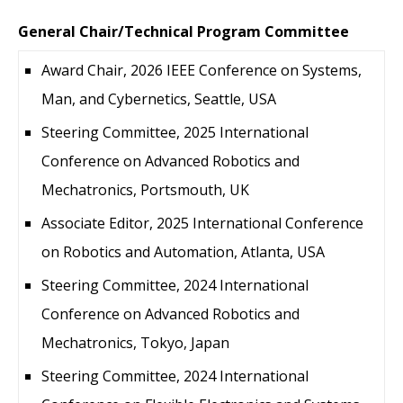
General Chair/Technical Program Committee
Award Chair, 2026 IEEE Conference on Systems,
Man, and Cybernetics, Seattle, USA
Steering Committee, 2025 International
Conference on Advanced Robotics and
Mechatronics, Portsmouth, UK
Associate Editor, 2025 International Conference
on Robotics and Automation, Atlanta, USA
Steering Committee, 2024 International
Conference on Advanced Robotics and
Mechatronics, Tokyo, Japan
Steering Committee, 2024 International