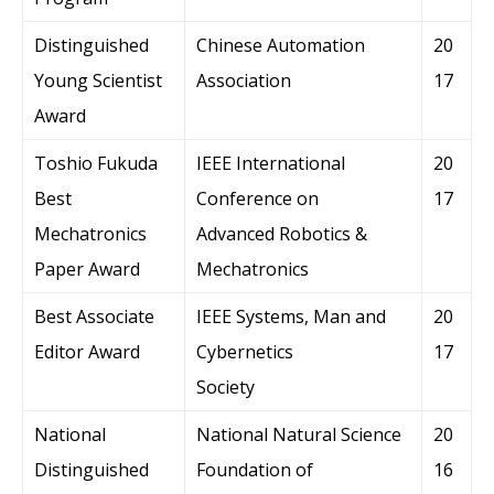
Distinguished
Chinese Automation
20
Young Scientist
Association
17
Award
Toshio Fukuda
IEEE International
20
Best
Conference on
17
Mechatronics
Advanced Robotics &
Paper Award
Mechatronics
Best Associate
IEEE Systems, Man and
20
Editor Award
Cybernetics
17
Society
National
National Natural Science
20
Distinguished
Foundation of
16