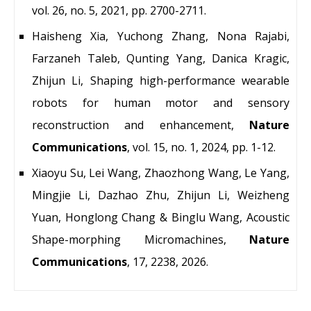
vol. 26, no. 5, 2021, pp. 2700-2711.
Haisheng Xia, Yuchong Zhang, Nona Rajabi,
Farzaneh Taleb, Qunting Yang, Danica Kragic,
Zhijun Li, Shaping high-performance wearable
robots for human motor and sensory
reconstruction and enhancement,
Nature
Communications
, vol. 15, no. 1, 2024, pp. 1-12.
Xiaoyu Su, Lei Wang, Zhaozhong Wang, Le Yang,
Mingjie Li, Dazhao Zhu, Zhijun Li, Weizheng
Yuan, Honglong Chang & Binglu Wang, Acoustic
Shape-morphing Micromachines,
Nature
Communications
, 17, 2238, 2026.