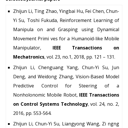
Zhijun Li, Ting Zhao, Yingbai Hu, Fei Chen, Chun-
Yi Su, Toshi Fukuda, Reinforcement Learning of
Manipula on and Grasping using Dynamical
Movement Primi ves for a Humanoid-like Mobile
Manipulator,
IEEE Transactions on
Mechatronics
, vol. 23, no.1, 2018, pp. 121 – 131.
Zhijun Li, Chenguang Yang, Chun-Yi Su, Jun
Deng, and Weidong Zhang, Vision-Based Model
Predictive Control for Steering of a
Nonholonomic Mobile Robot,
IEEE Transactions
on Control Systems Technology
, vol. 24, no. 2,
2016, pp. 553-564.
Zhijun Li, Chun-Yi Su, Liangyong Wang, Zi ngng