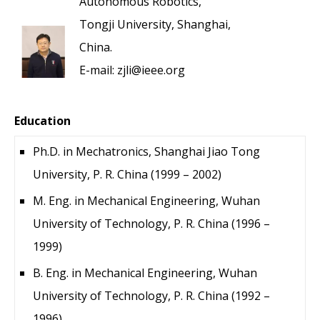
Autonomous Robotics,
Tongji University, Shanghai,
China.
E-mail: zjli@ieee.org
Education
Ph.D. in Mechatronics, Shanghai Jiao Tong
University, P. R. China (1999 – 2002)
M. Eng. in Mechanical Engineering, Wuhan
University of Technology, P. R. China (1996 –
1999)
B. Eng. in Mechanical Engineering, Wuhan
University of Technology, P. R. China (1992 –
1996)