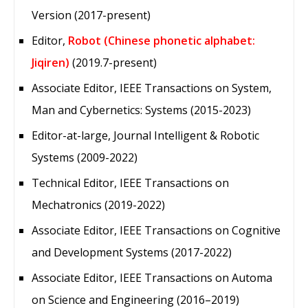
Version (2017-present)
Editor,
Robot (Chinese phonetic alphabet:
Jiqiren)
(2019.7-present)
Associate Editor, IEEE Transactions on System,
Man and Cybernetics: Systems (2015-2023)
Editor-at-large, Journal Intelligent & Robotic
Systems (2009-2022)
Technical Editor, IEEE Transactions on
Mechatronics (2019-2022)
Associate Editor, IEEE Transactions on Cognitive
and Development Systems (2017-2022)
Associate Editor, IEEE Transactions on Automa
on Science and Engineering (2016–2019)