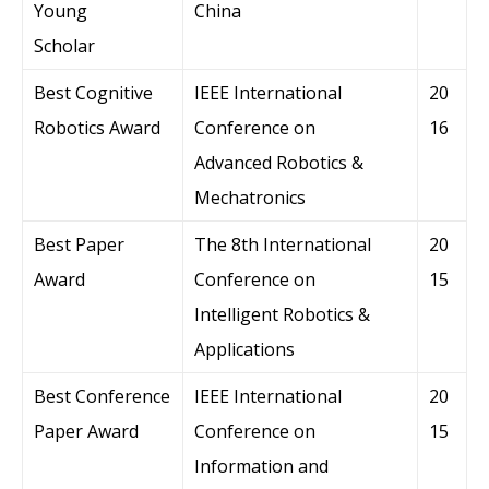
Young
China
Scholar
Best Cognitive
IEEE International
20
Robotics Award
Conference on
16
Advanced Robotics &
Mechatronics
Best Paper
The 8th International
20
Award
Conference on
15
Intelligent Robotics &
Applications
Best Conference
IEEE International
20
Paper Award
Conference on
15
Information and