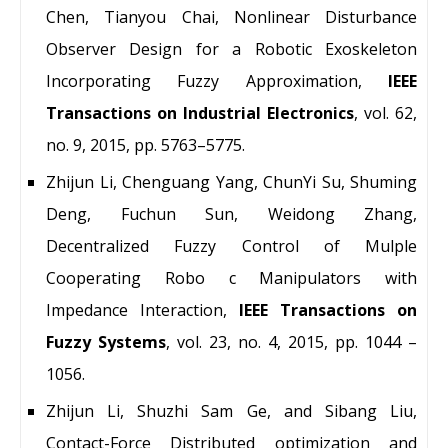
Chen, Tianyou Chai, Nonlinear Disturbance
Observer Design for a Robotic Exoskeleton
Incorporating Fuzzy Approximation,
IEEE
Transactions on Industrial Electronics
, vol. 62,
no. 9, 2015, pp. 5763–5775.
Zhijun Li, Chenguang Yang, ChunYi Su, Shuming
Deng, Fuchun Sun, Weidong Zhang,
Decentralized Fuzzy Control of Mulple
Cooperating Robo c Manipulators with
Impedance Interaction,
IEEE Transactions on
Fuzzy Systems
, vol. 23, no. 4, 2015, pp. 1044 –
1056.
Zhijun Li, Shuzhi Sam Ge, and Sibang Liu,
Contact-Force Distributed optimization and