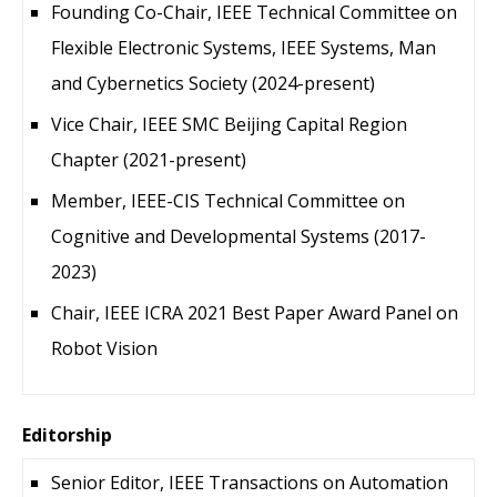
Founding Co-Chair, IEEE Technical Committee on
Flexible Electronic Systems, IEEE Systems, Man
and Cybernetics Society (2024-present)
Vice Chair, IEEE SMC Beijing Capital Region
Chapter (2021-present)
Member, IEEE-CIS Technical Committee on
Cognitive and Developmental Systems (2017-
2023)
Chair, IEEE ICRA 2021 Best Paper Award Panel on
Robot Vision
Editorship
Senior Editor, IEEE Transactions on Automation