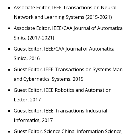
Associate Editor, IEEE Transactions on Neural
Network and Learning Systems (2015-2021)
Associate Editor, IEEE/CAA Journal of Automatica
Sinica (2017-2021)
Guest Editor, IEEE/CAA Journal of Automatica
Sinica, 2016
Guest Editor, IEEE Transactions on Systems Man
and Cybernetics: Systems, 2015
Guest Editor, IEEE Robotics and Automation
Letter, 2017
Guest Editor, IEEE Transactions Industrial
Informatics, 2017
Guest Editor, Science China: Information Science,