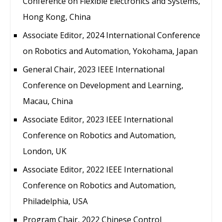
Conference on Flexible Electronics and Systems,
Hong Kong, China
Associate Editor, 2024 International Conference
on Robotics and Automation, Yokohama, Japan
General Chair, 2023 IEEE International
Conference on Development and Learning,
Macau, China
Associate Editor, 2023 IEEE International
Conference on Robotics and Automation,
London, UK
Associate Editor, 2022 IEEE International
Conference on Robotics and Automation,
Philadelphia, USA
Program Chair, 2022 Chinese Control