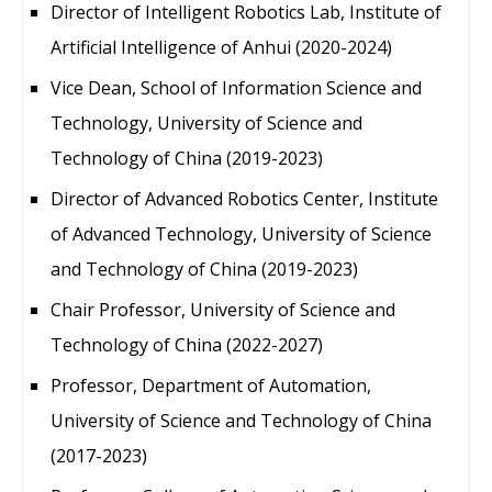
Director of Intelligent Robotics Lab, Institute of
Artificial Intelligence of Anhui (2020-2024)
Vice Dean, School of Information Science and
Technology, University of Science and
Technology of China (2019-2023)
Director of Advanced Robotics Center, Institute
of Advanced Technology, University of Science
and Technology of China (2019-2023)
Chair Professor, University of Science and
Technology of China (2022-2027)
Professor, Department of Automation,
University of Science and Technology of China
(2017-2023)