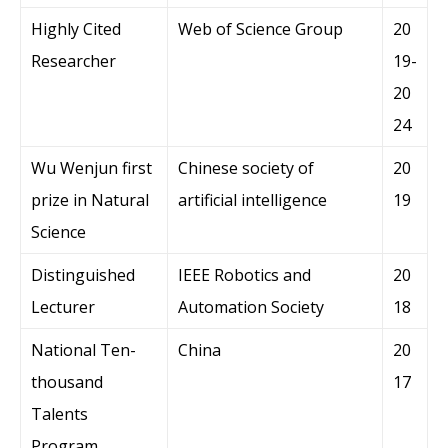
Highly Cited
Web of Science Group
20
Researcher
19-
20
24
Wu Wenjun first
Chinese society of
20
prize in Natural
artificial intelligence
19
Science
Distinguished
IEEE Robotics and
20
Lecturer
Automation Society
18
National Ten-
China
20
thousand
17
Talents
Program