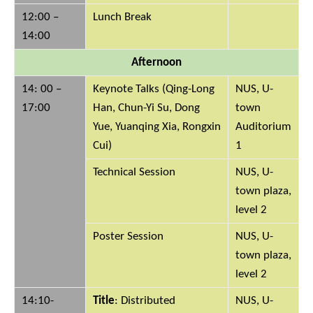
12:00 –
Lunch Break
14:00
Afternoon
14: 00 –
Keynote Talks (Qing-Long
NUS, U-
17:00
Han, Chun-Yi Su, Dong
town
Yue, Yuanqing Xia, Rongxin
Auditorium
Cui)
1
Technical Session
NUS, U-
town plaza,
level 2
Poster Session
NUS, U-
town plaza,
level 2
14:10-
Title
: Distributed
NUS, U-