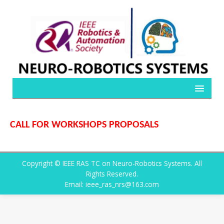
CALL FOR WORKSHOPS PROPOSALS
Copyright © IEEE RAS TC on Neuro-Robotics Systems. All
Rights Reserved.
Email: ieee_ras_nrs@163.com