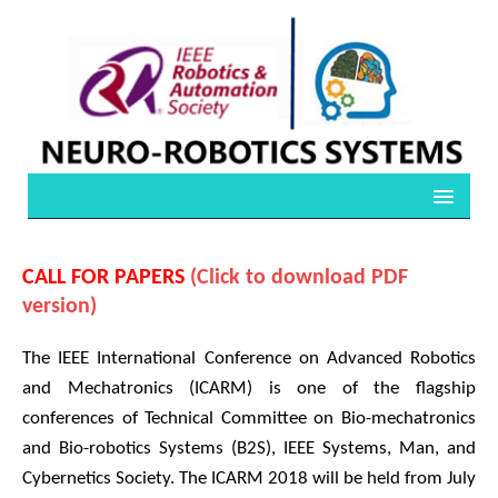
CALL FOR PAPERS
(Click to download PDF
version)
The IEEE International Conference on Advanced Robotics
and Mechatronics (ICARM) is one of the flagship
conferences of Technical Committee on Bio-mechatronics
and Bio-robotics Systems (B2S), IEEE Systems, Man, and
Cybernetics Society. The ICARM 2018 will be held from July