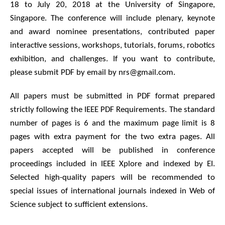
18 to July 20, 2018 at the University of Singapore,
Singapore. The conference will include plenary, keynote
and award nominee presentations, contributed paper
interactive sessions, workshops, tutorials, forums, robotics
exhibition, and challenges. If you want to contribute,
please submit PDF by email by nrs@gmail.com.
All papers must be submitted in PDF format prepared
strictly following the IEEE PDF Requirements. The standard
number of pages is 6 and the maximum page limit is 8
pages with extra payment for the two extra pages. All
papers accepted will be published in conference
proceedings included in IEEE Xplore and indexed by EI.
Selected high-quality papers will be recommended to
special issues of international journals indexed in Web of
Science subject to sufficient extensions.